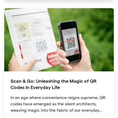
developed for inventory tracking, QR codes have
evolved into powerful tools that revolutionize the
way we explore attractions during our travels.
Scan & Go: Unleashing the Magic of QR
Codes in Everyday Life
In an age where convenience reigns supreme, QR
codes have emerged as the silent architects,
weaving magic into the fabric of our everyday
lives. The unassuming black and white squares