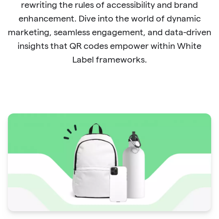
rewriting the rules of accessibility and brand
enhancement. Dive into the world of dynamic
marketing, seamless engagement, and data-driven
insights that QR codes empower within White
Label frameworks.