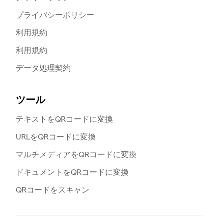
プライバシーポリシー
利用規約
利用規約
データ処理契約
ツール
テキストをQRコードに変換
URLをQRコードに変換
マルチメディアをQRコードに変換
ドキュメントをQRコードに変換
QRコードをスキャン