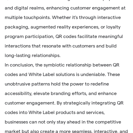
and digital realms, enhancing customer engagement at
multiple touchpoints. Whether it's through interactive
packaging, augmented reality experiences, or loyalty
program participation, QR codes facilitate meaningful
interactions that resonate with customers and build
long-lasting relationships.
In conclusion, the symbiotic relationship between QR
codes and White Label solutions is undeniable. These
unobtrusive patterns hold the power to redefine
accessibility, elevate branding efforts, and enhance
customer engagement. By strategically integrating QR
codes into White Label products and services,
businesses can not only stay ahead in the competitive
market but also create a more seamless, interactive, and