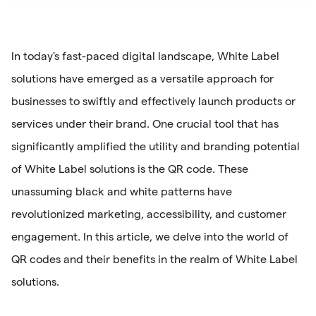
In today's fast-paced digital landscape, White Label
solutions have emerged as a versatile approach for
businesses to swiftly and effectively launch products or
services under their brand. One crucial tool that has
significantly amplified the utility and branding potential
of White Label solutions is the QR code. These
unassuming black and white patterns have
revolutionized marketing, accessibility, and customer
engagement. In this article, we delve into the world of
QR codes and their benefits in the realm of White Label
solutions.