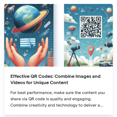
Effective QR Codes: Combine Images and
Videos for Unique Content
For best performance, make sure the content you
share via QR code is quality and engaging.
Combine creativity and technology to deliver a
unique digital experience for your audience.