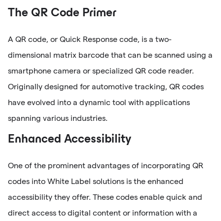
The QR Code Primer
A QR code, or Quick Response code, is a two-
dimensional matrix barcode that can be scanned using a
smartphone camera or specialized QR code reader.
Originally designed for automotive tracking, QR codes
have evolved into a dynamic tool with applications
spanning various industries.
Enhanced Accessibility
One of the prominent advantages of incorporating QR
codes into White Label solutions is the enhanced
accessibility they offer. These codes enable quick and
direct access to digital content or information with a