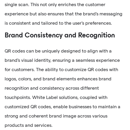
single scan. This not only enriches the customer
experience but also ensures that the brand's messaging
is consistent and tailored to the user's preferences.
Brand Consistency and Recognition
QR codes can be uniquely designed to align with a
brand's visual identity, ensuring a seamless experience
for customers. The ability to customize QR codes with
logos, colors, and brand elements enhances brand
recognition and consistency across different
touchpoints. White Label solutions, coupled with
customized QR codes, enable businesses to maintain a
strong and coherent brand image across various
products and services.