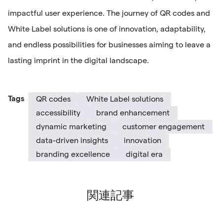
impactful user experience. The journey of QR codes and
White Label solutions is one of innovation, adaptability,
and endless possibilities for businesses aiming to leave a
lasting imprint in the digital landscape.
Tags
QR codes
White Label solutions
accessibility
brand enhancement
dynamic marketing
customer engagement
data-driven insights
innovation
branding excellence
digital era
関連記事