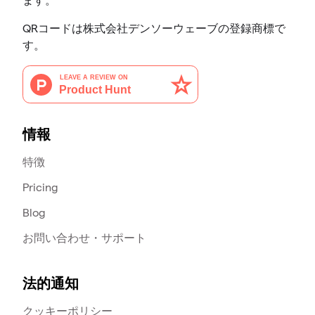
ます。
QRコードは株式会社デンソーウェーブの登録商標で
す。
情報
特徴
Pricing
Blog
お問い合わせ・サポート
法的通知
クッキーポリシー