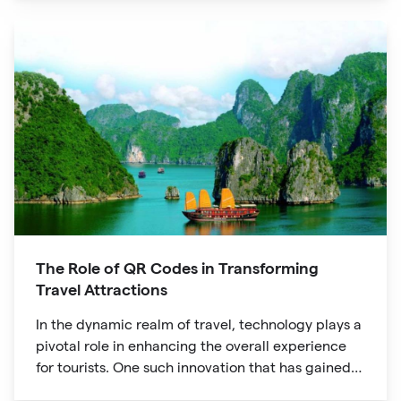
The Role of QR Codes in Transforming
Travel Attractions
In the dynamic realm of travel, technology plays a
pivotal role in enhancing the overall experience
for tourists. One such innovation that has gained
significant traction is the QR code. Originally