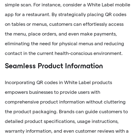
simple scan. For instance, consider a White Label mobile
app for a restaurant. By strategically placing QR codes
on tables or menus, customers can effortlessly access
the menu, place orders, and even make payments,
eliminating the need for physical menus and reducing
contact in the current health-conscious environment.
Seamless Product Information
Incorporating QR codes in White Label products
empowers businesses to provide users with
comprehensive product information without cluttering
the product packaging. Brands can guide customers to
detailed product specifications, usage instructions,
warranty information, and even customer reviews with a