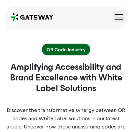
QRGateway
QR Code Industry
Amplifying Accessibility and
Brand Excellence with White
Label Solutions
Discover the transformative synergy between QR
codes and White Label solutions in our latest
article. Uncover how these unassuming codes are