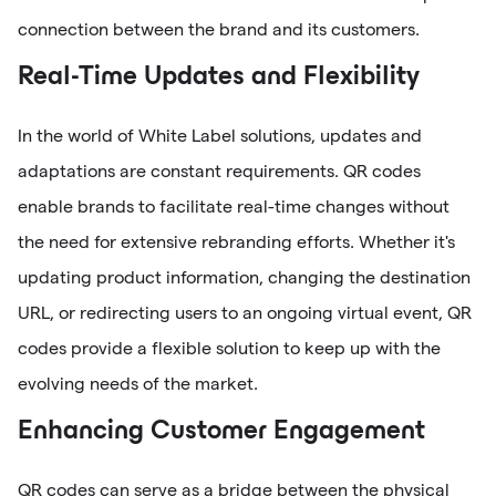
connection between the brand and its customers.
Real-Time Updates and Flexibility
In the world of White Label solutions, updates and
adaptations are constant requirements. QR codes
enable brands to facilitate real-time changes without
the need for extensive rebranding efforts. Whether it's
updating product information, changing the destination
URL, or redirecting users to an ongoing virtual event, QR
codes provide a flexible solution to keep up with the
evolving needs of the market.
Enhancing Customer Engagement
QR codes can serve as a bridge between the physical