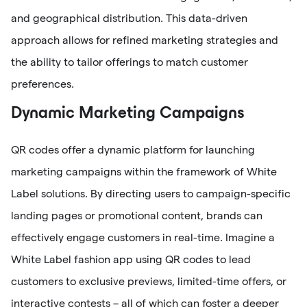
and geographical distribution. This data-driven
approach allows for refined marketing strategies and
the ability to tailor offerings to match customer
preferences.
Dynamic Marketing Campaigns
QR codes offer a dynamic platform for launching
marketing campaigns within the framework of White
Label solutions. By directing users to campaign-specific
landing pages or promotional content, brands can
effectively engage customers in real-time. Imagine a
White Label fashion app using QR codes to lead
customers to exclusive previews, limited-time offers, or
interactive contests – all of which can foster a deeper