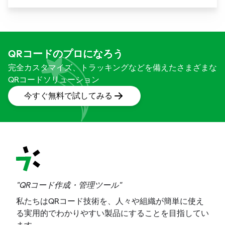
way we shop. These unassuming black and white
squares are not just digital doodads.
QRコードのプロになろう
完全カスタマイズ、トラッキングなどを備えたさまざまな
QRコードソリューション
今すぐ無料で試してみる
"QRコード作成・管理ツール"
私たちはQRコード技術を、人々や組織が簡単に使え
る実用的でわかりやすい製品にすることを目指してい