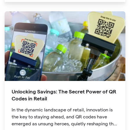
are no longer confined to marketing materials or
product packaging
Unlocking Savings: The Secret Power of QR
Codes in Retail
In the dynamic landscape of retail, innovation is
the key to staying ahead, and QR codes have
emerged as unsung heroes, quietly reshaping the