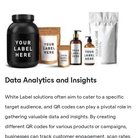
Data Analytics and Insights
White Label solutions often aim to cater to a specific
target audience, and QR codes can play a pivotal role in
gathering valuable data and insights. By creating
different QR codes for various products or campaigns,
businesses can track customer engagement, scan rates,