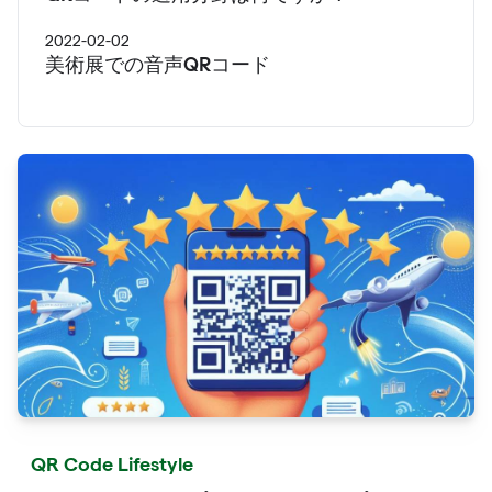
2022-02-02
美術展での音声QRコード
QR Code Lifestyle