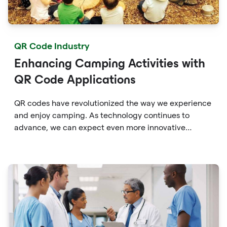
QR Code Industry
Enhancing Camping Activities with
QR Code Applications
QR codes have revolutionized the way we experience
and enjoy camping. As technology continues to
advance, we can expect even more innovative
applications of QR codes in the camping industry,
providing campers with enhanced convenience,
education, and connectivity with the great outdoors.