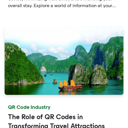
overall stay. Explore a world of information at your
fingertips with QR codes that provide quick access to
detailed service menus, resort amenities and dining
options.
QR Code Industry
The Role of QR Codes in
Transforming Travel Attractions