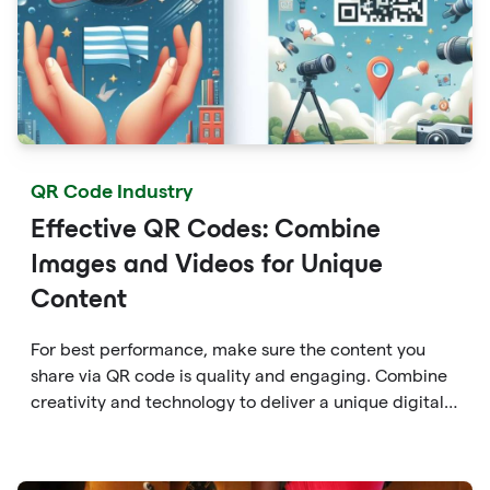
QR Code Industry
Effective QR Codes: Combine
Images and Videos for Unique
Content
For best performance, make sure the content you
share via QR code is quality and engaging. Combine
creativity and technology to deliver a unique digital
experience for your audience.