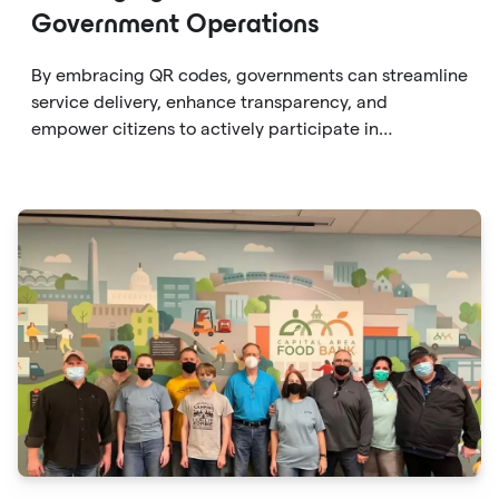
Government Operations
By embracing QR codes, governments can streamline
service delivery, enhance transparency, and
empower citizens to actively participate in
governance. From providing instant