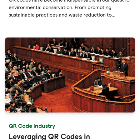
environmental conservation. From promoting
sustainable practices and waste reduction to
enhancing consumer awareness and facilitating eco-
friendly choices, QR codes provide a versatile and
accessible solution to protect the environment.
QR Code Industry
Leveraging QR Codes in