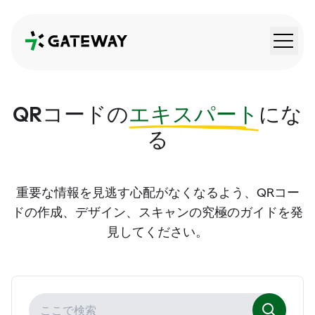
QRGateway
QRコードの
エキスパート
にな
る
重要な情報を見逃す心配がなくなるよう、QRコー
ドの作成、デザイン、スキャンの究極のガイドを発
見してください。