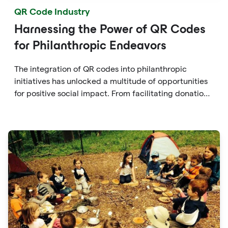
QR Code Industry
Harnessing the Power of QR Codes
for Philanthropic Endeavors
The integration of QR codes into philanthropic
initiatives has unlocked a multitude of opportunities
for positive social impact. From facilitating donations
to fostering transparency, accountability, and
engagement, QR codes offer a versatile and
accessible solution for individuals to contribute to
causes they care about.