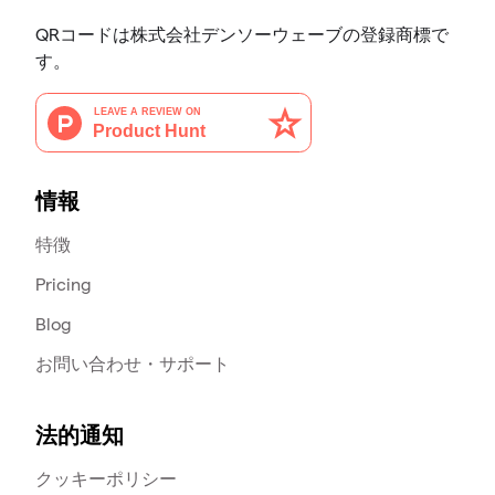
QRコードは株式会社デンソーウェーブの登録商標で
す。
情報
特徴
Pricing
Blog
お問い合わせ・サポート
法的通知
クッキーポリシー