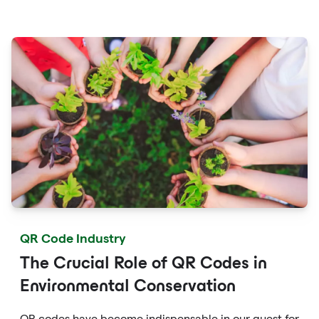
streamline online payments, optimize supply chain
management, and enable personalized marketing
campaigns.
QR Code Industry
The Crucial Role of QR Codes in
Environmental Conservation
QR codes have become indispensable in our quest for