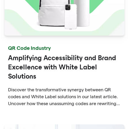
QR Code Industry
Amplifying Accessibility and Brand
Excellence with White Label
Solutions
Discover the transformative synergy between QR
codes and White Label solutions in our latest article.
Uncover how these unassuming codes are rewriting
the rules of accessibility and brand enhancement.
Dive into the world of dynamic marketing, seamless
engagement, and data-driven insights that QR codes