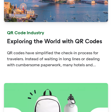
QR Code Industry
Exploring the World with QR Codes
QR codes have simplified the check-in process for
travelers. Instead of waiting in long lines or dealing
with cumbersome paperwork, many hotels and
airlines now provide QR codes that guests can scan
upon arrival.