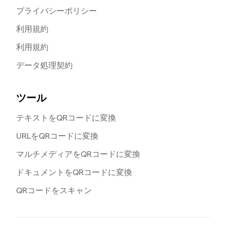
プライバシーポリシー
利用規約
利用規約
データ処理契約
ツール
テキストをQRコードに変換
URLをQRコードに変換
マルチメディアをQRコードに変換
ドキュメントをQRコードに変換
QRコードをスキャン