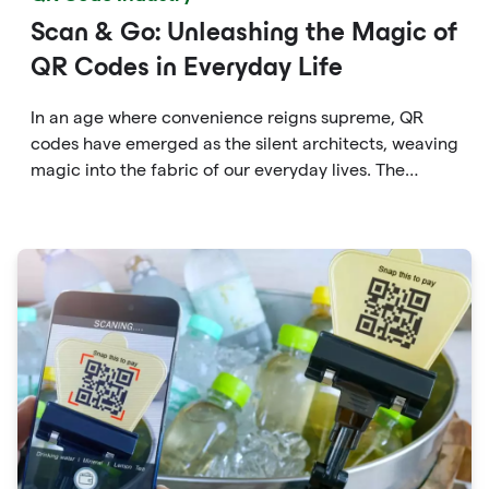
Scan & Go: Unleashing the Magic of
QR Codes in Everyday Life
In an age where convenience reigns supreme, QR
codes have emerged as the silent architects, weaving
magic into the fabric of our everyday lives. The
unassuming black and white squares are no longer
confined to marketing materials or product
packaging