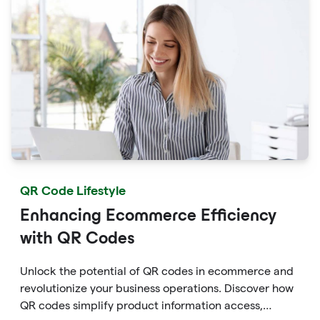
empower within White Label frameworks.
QR Code Lifestyle
Enhancing Ecommerce Efficiency
with QR Codes
Unlock the potential of QR codes in ecommerce and
revolutionize your business operations. Discover how
QR codes simplify product information access,