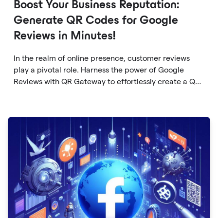
Boost Your Business Reputation:
Generate QR Codes for Google
Reviews in Minutes!
In the realm of online presence, customer reviews
play a pivotal role. Harness the power of Google
Reviews with QR Gateway to effortlessly create a QR
code that directs users to your business reviews.
Here's a step-by-step guide: