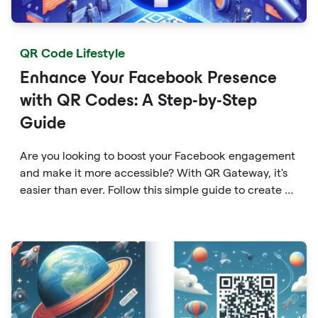
QR Code Lifestyle
Enhance Your Facebook Presence
with QR Codes: A Step-by-Step
Guide
Are you looking to boost your Facebook engagement
and make it more accessible? With QR Gateway, it's
easier than ever. Follow this simple guide to create a
custom QR code linking directly to your Facebook
page.