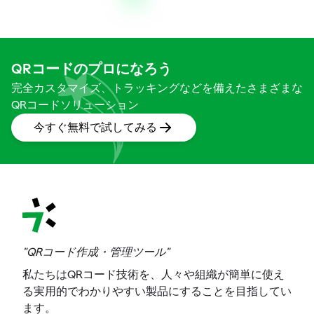
QRコードのプロになろう
完全カスタマイズ、トラッキングなどを備えたさまざまな
QRコードソリューション
今すぐ無料で試してみる
"QRコード作成・管理ツール"
私たちはQRコード技術を、人々や組織が簡単に使え
る実用的でわかりやすい製品にすることを目指してい
ます。