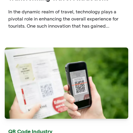
In the dynamic realm of travel, technology plays a
pivotal role in enhancing the overall experience for
tourists. One such innovation that has gained
significant traction is the QR code. Originally
developed for inventory tracking, QR codes have
evolved into powerful tools that revolutionize the way
we explore attractions during our travels.
QR Code Industry