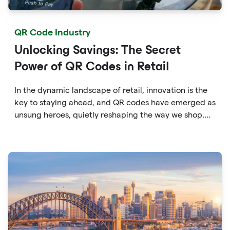
QR Code Industry
Unlocking Savings: The Secret
Power of QR Codes in Retail
In the dynamic landscape of retail, innovation is the
key to staying ahead, and QR codes have emerged as
unsung heroes, quietly reshaping the way we shop.
These unassuming black and white squares are not
just digital doodads.