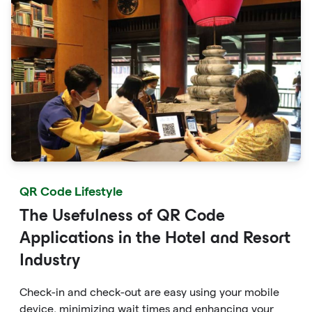
QR Code Lifestyle
The Usefulness of QR Code
Applications in the Hotel and Resort
Industry
Check-in and check-out are easy using your mobile
device, minimizing wait times and enhancing your