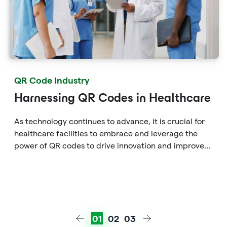
QR Code Industry
Harnessing QR Codes in Healthcare
As technology continues to advance, it is crucial for
healthcare facilities to embrace and leverage the
power of QR codes to drive innovation and improve
patient care in the ever-evolving healthcare
landscape.
01
02
03