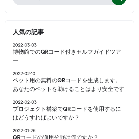
人気の記事
2022-03-03
博物館でのQRコード付きセルフガイドツア
ー
2022-02-10
ペット用の無料のQRコードを生成します。
あなたのペットを助けることはより安全です
2022-02-03
プロジェクト構築でQRコードを使用するに
はどうすればよいですか？
2022-01-26
QRコードの適用分野は何ですか？