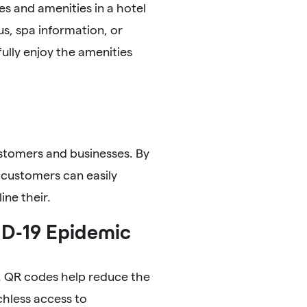
s and amenities in a hotel
s, spa information, or
fully enjoy the amenities
ustomers and businesses. By
 customers can easily
ine their.
ID-19 Epidemic
t. QR codes help reduce the
chless access to