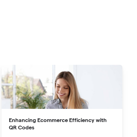
Enhancing Ecommerce Efficiency with
QR Codes