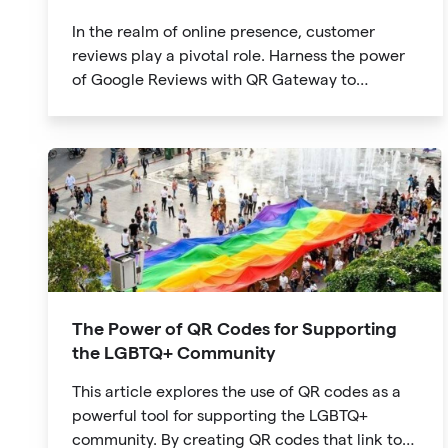
In the realm of online presence, customer
reviews play a pivotal role. Harness the power
of Google Reviews with QR Gateway to
effortlessly create a QR code that directs users
to your business reviews. Here's a step-by-step
guide:
The Power of QR Codes for Supporting
the LGBTQ+ Community
This article explores the use of QR codes as a
powerful tool for supporting the LGBTQ+
community. By creating QR codes that link to