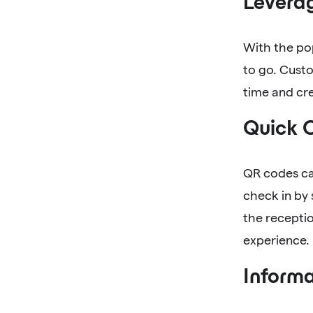
Levera
With the po
to go. Cust
time and cr
Quick 
QR codes ca
check in by 
the recepti
experience.
Informa