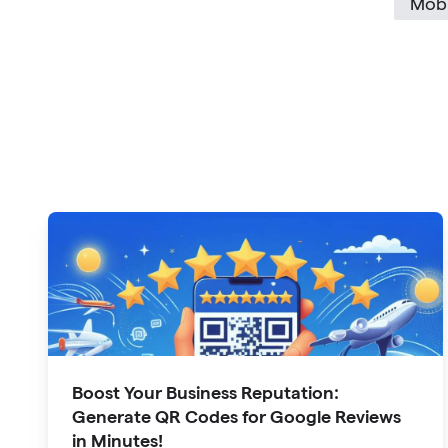
Mobi
Boost Your Business Reputation:
Generate QR Codes for Google Reviews
in Minutes!