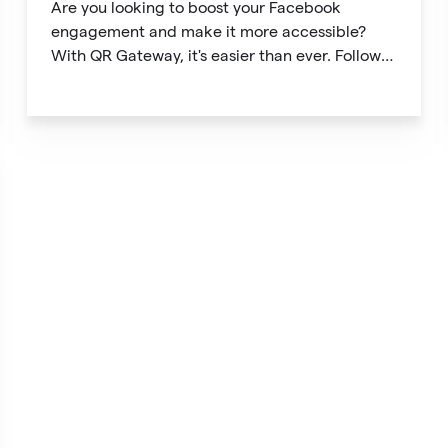
Are you looking to boost your Facebook
engagement and make it more accessible?
With QR Gateway, it's easier than ever. Follow
this simple guide to create a custom QR code
linking directly to your Facebook page.