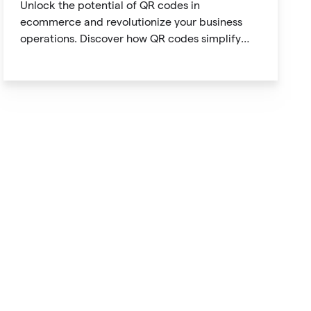
Unlock the potential of QR codes in
ecommerce and revolutionize your business
operations. Discover how QR codes simplify
product information access, streamline online
payments, optimize supply chain management,
and enable personalized marketing
campaigns.