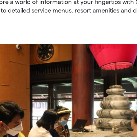
lore a world of information at your fingertips wit
to detailed service menus, resort amenities and d