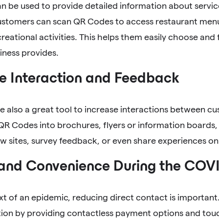
 be used to provide detailed information about service
Customers can scan QR Codes to access restaurant menu
creational activities. This helps them easily choose and 
iness provides.
e Interaction and Feedback
 also a great tool to increase interactions between c
QR Codes into brochures, flyers or information boards,
w sites, survey feedback, or even share experiences onl
 and Convenience During the COV
xt of an epidemic, reducing direct contact is importan
ction by providing contactless payment options and tou