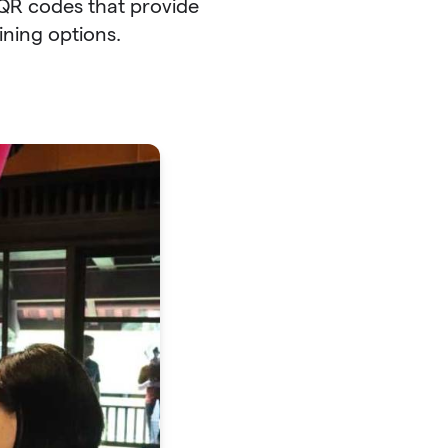
h QR codes that provide
ining options.