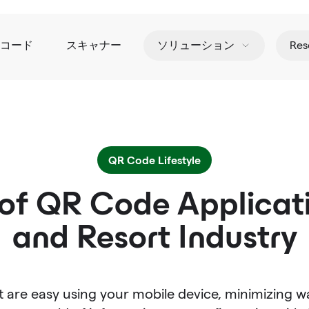
Rコード
スキャナー
ソリューション
Res
QR Code Lifestyle
of QR Code Applicati
and Resort Industry
 are easy using your mobile device, minimizing w