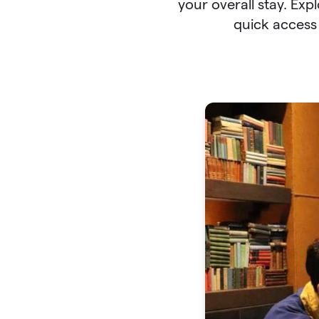
your overall stay. Exp
quick access 