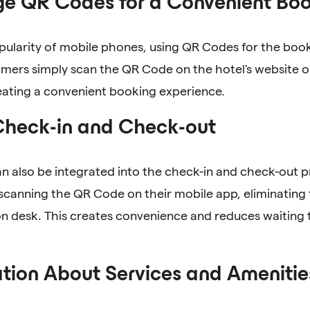
ge QR Codes for a Convenient Boo
pularity of mobile phones, using QR Codes for the book
omers simply scan the QR Code on the hotel's website o
eating a convenient booking experience.
Check-in and Check-out
n also be integrated into the check-in and check-out 
scanning the QR Code on their mobile app, eliminating 
on desk. This creates convenience and reduces waiting
tion About Services and Amenitie