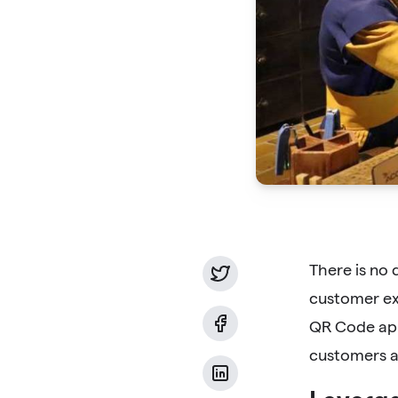
There is no 
customer ex
QR Code app
customers a