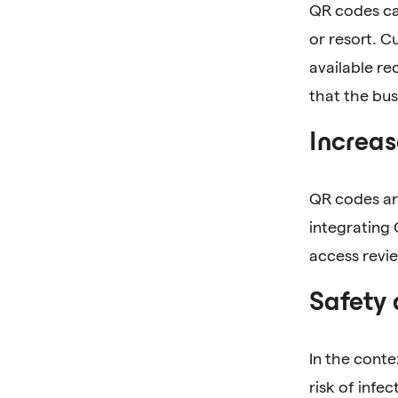
QR codes can
or resort. 
available re
that the bus
Increas
QR codes are
integrating 
access revie
Safety
In the conte
risk of infe