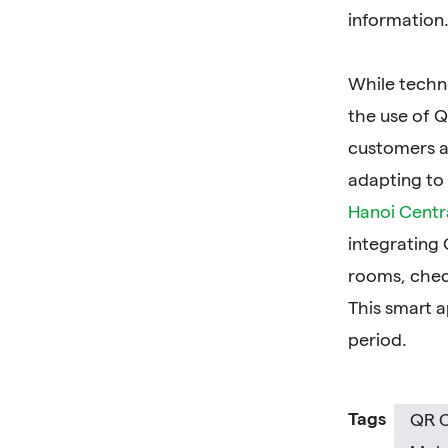
information.
While techno
the use of Q
customers a
adapting to
Hanoi Centr
integrating
rooms, chec
This smart a
period.
Tags
QR 