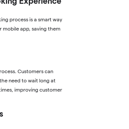
king Experience
ing process is a smart way
r mobile app, saving them
process. Customers can
the need to wait long at
 times, improving customer
s