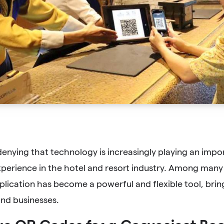
denying that technology is increasingly playing an impo
perience in the hotel and resort industry. Among many
lication has become a powerful and flexible tool, brin
nd businesses.