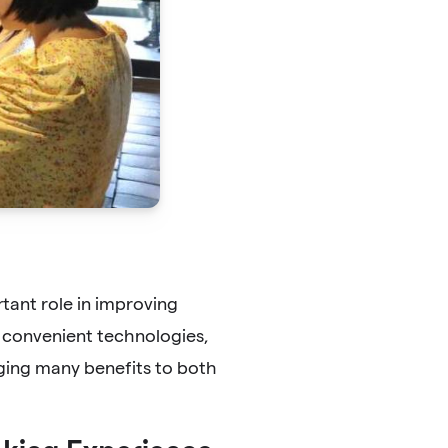
rtant role in improving
 convenient technologies,
ging many benefits to both