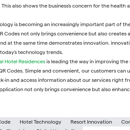
 This also shows the business's concern for the health 
logy is becoming an increasingly important part of the 
R Codes not only brings convenience but also creates a
nd at the same time demonstrates innovation. innovatio
 today's technology trends.
al Hotel Residences
is leading the way in improving the
 QR Codes. Simple and convenient, our customers can 
k-in and access information about our services right f
pplication not only brings convenience but also enhance
Code
Hotel Technology
Resort Innovation
Con