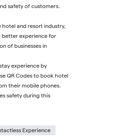
and safety of customers.
hotel and resort industry,
 better experience for
n of businesses in
 stay experience by
use QR Codes to book hotel
rom their mobile phones.
s safety during this
tactless Experience