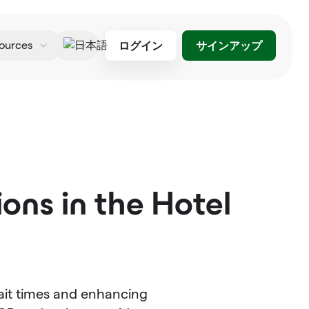
ログイン
サインアップ
ources
日本語
ons in the Hotel
ait times and enhancing