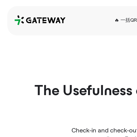
QRGateway
🔥 一括Q
The Usefulness 
Check-in and check-out