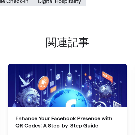
le Check-in
Digital Hospitality
関連記事
Enhance Your Facebook Presence with
QR Codes: A Step-by-Step Guide