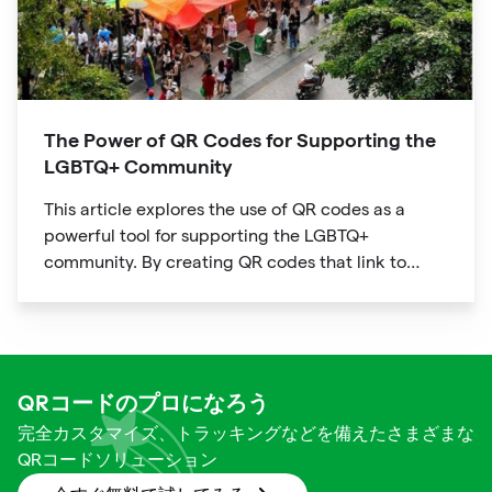
The Power of QR Codes for Supporting the
LGBTQ+ Community
This article explores the use of QR codes as a
powerful tool for supporting the LGBTQ+
community. By creating QR codes that link to
resources, events, education, and affirming
businesses, individuals and organizations can
promote inclusivity and support within the
community. The article provides examples of how
QR codes can be used effectively and highlights
QRコードのプロになろう
the benefits of using this technology to connect
完全カスタマイズ、トラッキングなどを備えたさまざまな
people to important information and resources.
QRコードソリューション