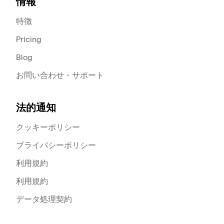
情報
特徴
Pricing
Blog
お問い合わせ・サポート
法的通知
クッキーポリシー
プライバシーポリシー
利用規約
利用規約
データ処理契約