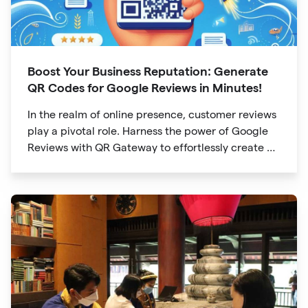
Boost Your Business Reputation: Generate
QR Codes for Google Reviews in Minutes!
In the realm of online presence, customer reviews
play a pivotal role. Harness the power of Google
Reviews with QR Gateway to effortlessly create a
QR code that directs users to your business
reviews. Here's a step-by-step guide: