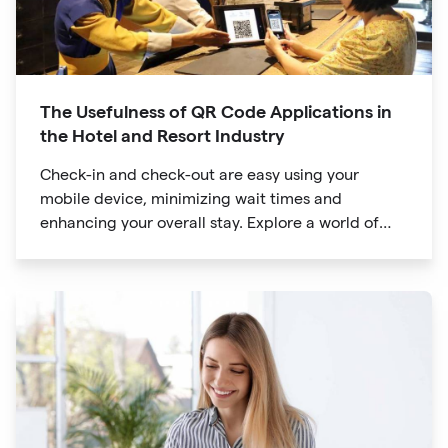
The Usefulness of QR Code Applications in
the Hotel and Resort Industry
Check-in and check-out are easy using your
mobile device, minimizing wait times and
enhancing your overall stay. Explore a world of
information at your fingertips with QR codes that
provide quick access to detailed service menus,
resort amenities and dining options.