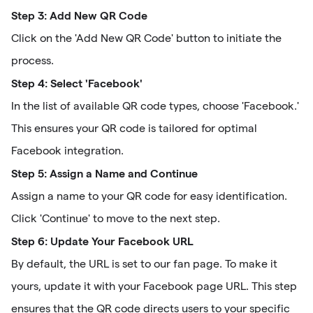
Step 3: Add New QR Code
Click on the 'Add New QR Code' button to initiate the
process.
Step 4: Select 'Facebook'
In the list of available QR code types, choose 'Facebook.'
This ensures your QR code is tailored for optimal
Facebook integration.
Step 5: Assign a Name and Continue
Assign a name to your QR code for easy identification.
Click 'Continue' to move to the next step.
Step 6: Update Your Facebook URL
By default, the URL is set to our fan page. To make it
yours, update it with your Facebook page URL. This step
ensures that the QR code directs users to your specific