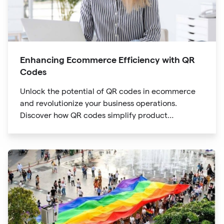
Enhancing Ecommerce Efficiency with QR
Codes
Unlock the potential of QR codes in ecommerce
and revolutionize your business operations.
Discover how QR codes simplify product
information access, streamline online payments,
optimize supply chain management, and enable
personalized marketing campaigns.