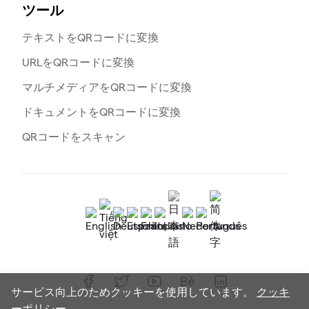
ツール
テキストをQRコードに変換
URLをQRコードに変換
マルチメディアをQRコードに変換
ドキュメントをQRコードに変換
QRコードをスキャン
サービス向上のためクッキーを使用しています。
クッキ
ーポリシー