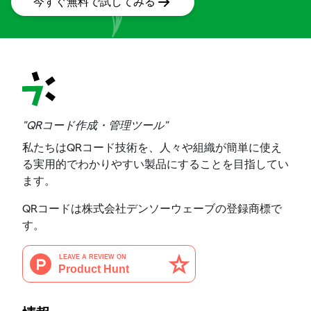
今すぐ無料で試してみる
"QRコード作成・管理ツール"
私たちはQRコード技術を、人々や組織が簡単に使え
る実用的でわかりやすい製品にすることを目指してい
ます。
QRコードは株式会社デンソーウェーブの登録商標で
す。