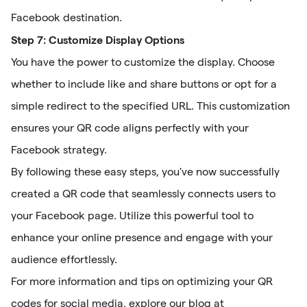
Facebook destination.
Step 7: Customize Display Options
You have the power to customize the display. Choose
whether to include like and share buttons or opt for a
simple redirect to the specified URL. This customization
ensures your QR code aligns perfectly with your
Facebook strategy.
By following these easy steps, you've now successfully
created a QR code that seamlessly connects users to
your Facebook page. Utilize this powerful tool to
enhance your online presence and engage with your
audience effortlessly.
For more information and tips on optimizing your QR
codes for social media, explore our blog at