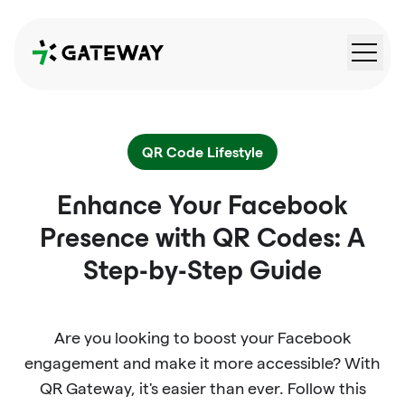
QRGateway
QR Code Lifestyle
Enhance Your Facebook
Presence with QR Codes: A
Step-by-Step Guide
Are you looking to boost your Facebook
engagement and make it more accessible? With
QR Gateway, it's easier than ever. Follow this