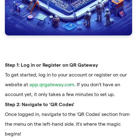
Step 1: Log in or Register on QR Gateway
To get started, log in to your account or register on our
website at
app.qrgateway.com
. If you don't have an
account yet, it only takes a few minutes to set up.
Step 2: Navigate to 'QR Codes'
Once logged in, navigate to the 'QR Codes' section from
the menu on the left-hand side. It's where the magic
begins!