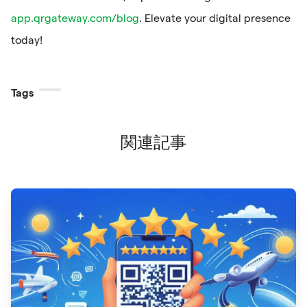
app.qrgateway.com/blog
. Elevate your digital presence
today!
Tags
関連記事