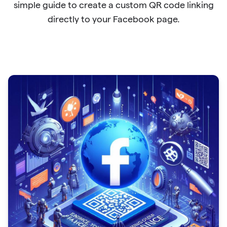
simple guide to create a custom QR code linking
directly to your Facebook page.