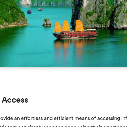
 Access
vide an effortless and efficient means of accessing in