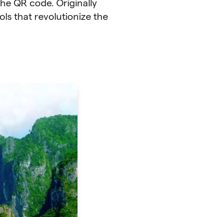
the QR code. Originally
ls that revolutionize the