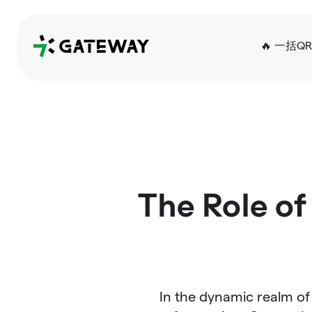
QRGateway
🔥 一括Q
The Role of
In the dynamic realm of 