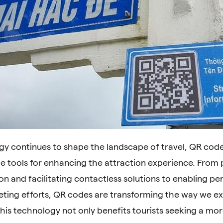
gy continues to shape the landscape of travel, QR co
le tools for enhancing the attraction experience. From
on and facilitating contactless solutions to enabling p
eting efforts, QR codes are transforming the way we ex
his technology not only benefits tourists seeking a mo