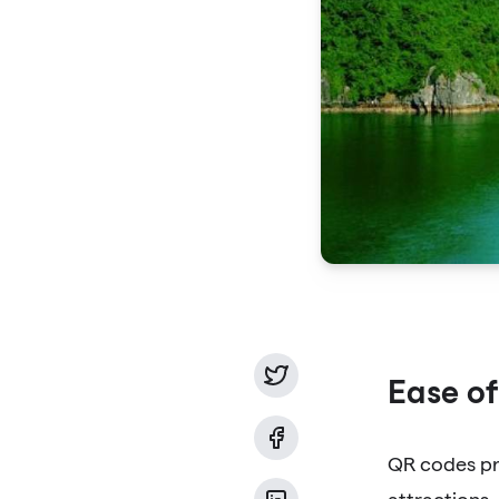
Ease of
QR codes pro