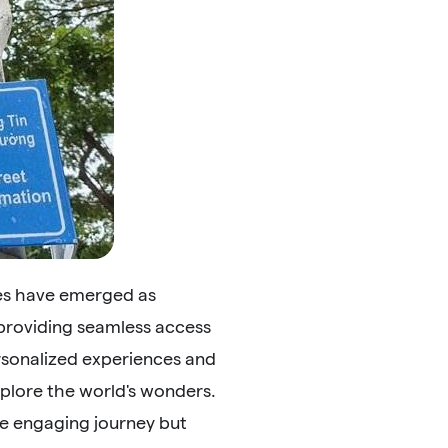
des have emerged as
 providing seamless access
ersonalized experiences and
plore the world's wonders.
re engaging journey but