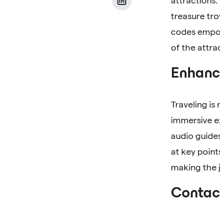
attractions.
treasure tro
codes empow
of the attra
Enhance
Traveling is
immersive ex
audio guides
at key point
making the j
Contact