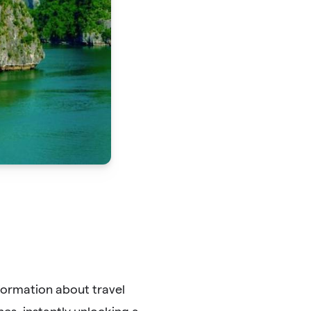
formation about travel