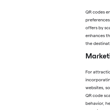
QR codes ena
preferences.
offers by sc
enhances the
the destinat
Marketi
For attracti
incorporatin
websites, so
QR code scan
behavior, he