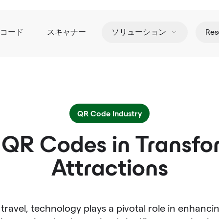
Rコード
スキャナー
ソリューション
Res
QR Code Industry
 QR Codes in Transfo
Attractions
travel, technology plays a pivotal role in enhanci