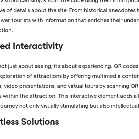
 Visitors can simply scan the code using their smartphon
ve of details about the site. From historical anecdotes
er tourists with information that enriches their unde
ction.
d Interactivity
 not just about seeing; it's about experiencing. QR codes
ploration of attractions by offering multimedia conten
, video presentations, and virtual tours by scanning QR
s within the attraction. This interactive element adds 
ourney not only visually stimulating but also intellectuall
less Solutions