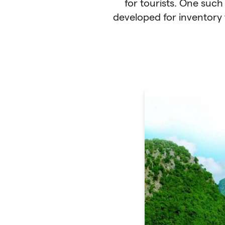
for tourists. One such
developed for inventory 