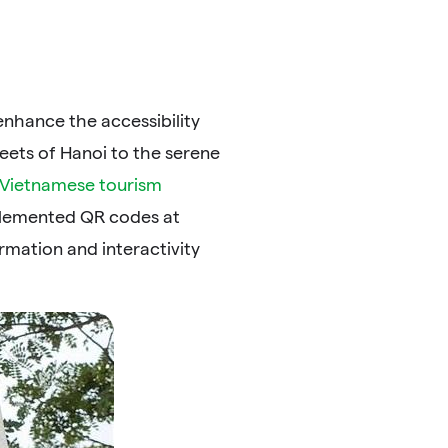
nhance the accessibility
reets of Hanoi to the serene
Vietnamese tourism
mplemented QR codes at
rmation and interactivity