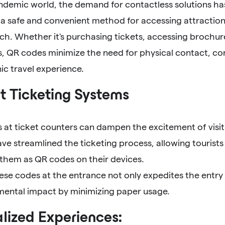
andemic world, the demand for contactless solutions h
a safe and convenient method for accessing attraction
ch. Whether it's purchasing tickets, accessing brochures
, QR codes minimize the need for physical contact, con
ic travel experience.
nt Ticketing Systems
at ticket counters can dampen the excitement of visiti
e streamlined the ticketing process, allowing tourists
 them as QR codes on their devices.
ese codes at the entrance not only expedites the entry
mental impact by minimizing paper usage.
lized Experiences: