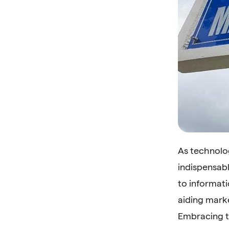
As technolo
indispensab
to informati
aiding mark
Embracing t