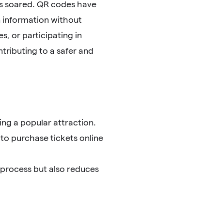
as soared. QR codes have
 information without
, or participating in
tributing to a safer and
ng a popular attraction.
 to purchase tickets online
 process but also reduces