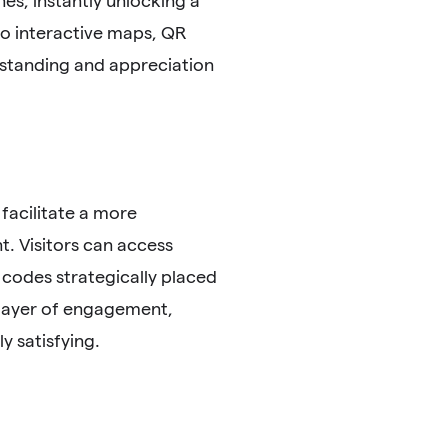
es, instantly unlocking a
 to interactive maps, QR
rstanding and appreciation
 facilitate a more
t. Visitors can access
 codes strategically placed
a layer of engagement,
y satisfying.