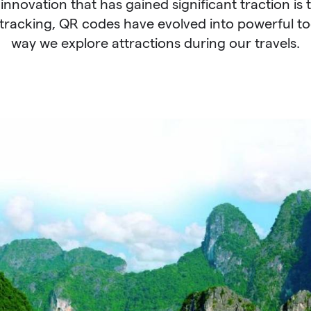
 innovation that has gained significant traction is 
tracking, QR codes have evolved into powerful too
way we explore attractions during our travels.