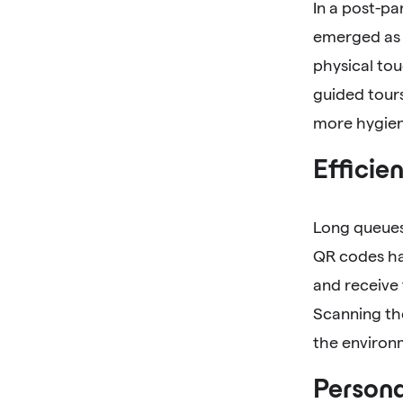
In a post-p
emerged as 
physical tou
guided tours
more hygien
Efficie
Long queues 
QR codes hav
and receive
Scanning th
the environ
Persona