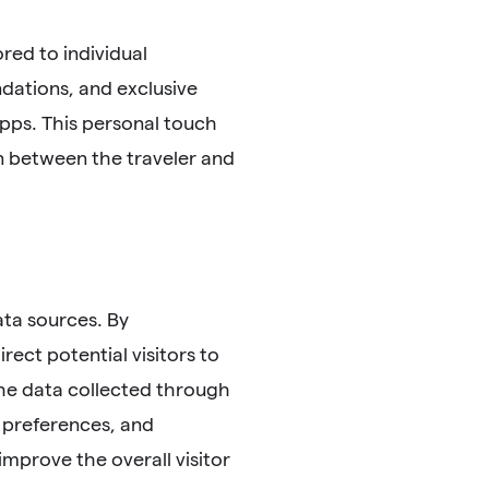
red to individual
dations, and exclusive
pps. This personal touch
on between the traveler and
ata sources. By
ect potential visitors to
the data collected through
 preferences, and
improve the overall visitor