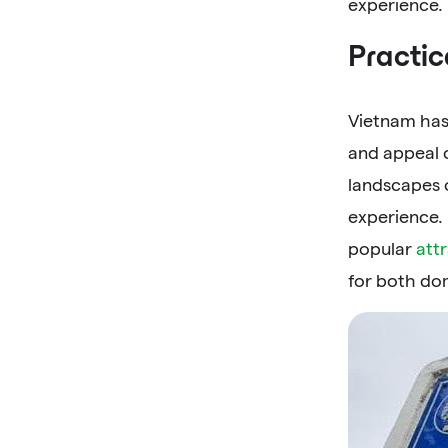
experience.
Practic
Vietnam has
and appeal o
landscapes 
experience.
popular
att
for both dom