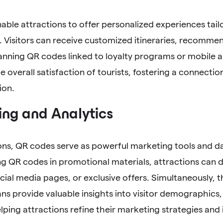
ble attractions to offer personalized experiences tailo
 Visitors can receive customized itineraries, recommen
anning QR codes linked to loyalty programs or mobile a
 overall satisfaction of tourists, fostering a connecti
ion.
ng and Analytics
ons, QR codes serve as powerful marketing tools and d
g QR codes in promotional materials, attractions can dir
cial media pages, or exclusive offers. Simultaneously, 
s provide valuable insights into visitor demographics,
lping attractions refine their marketing strategies and 