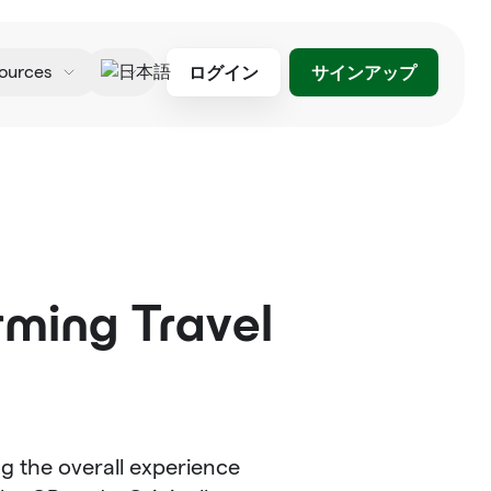
ログイン
サインアップ
ources
日本語
rming Travel
ng the overall experience