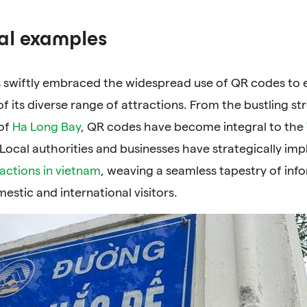
al examples
 swiftly embraced the widespread use of QR codes to e
f its diverse range of attractions. From the bustling st
of
Ha Long Bay
, QR codes have become integral to the
 Local authorities and businesses have strategically i
ractions in vietnam
, weaving a seamless tapestry of info
estic and international visitors.